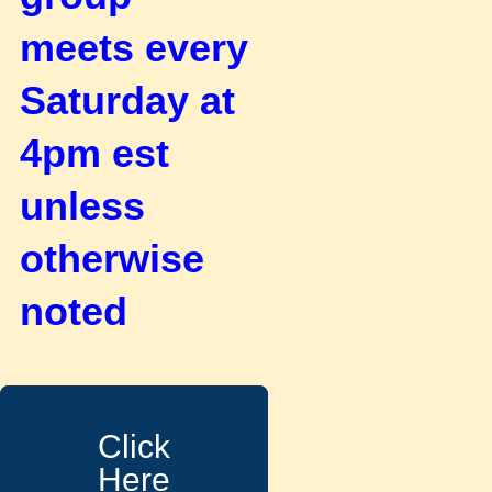
meets every
Saturday at
4pm est
unless
otherwise
noted
Click
Here