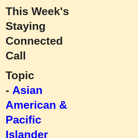
This Week's
Staying
Connected
Call
Topic
-
Asian
American &
Pacific
Islander