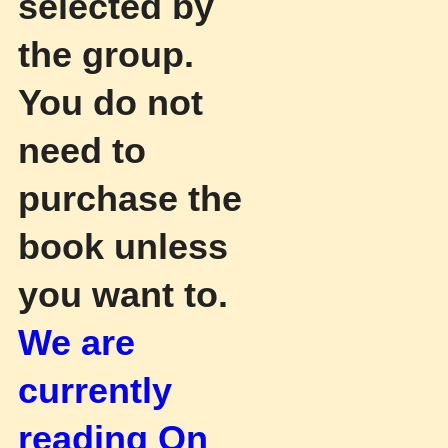
selected by
the group.
You do not
need to
purchase the
book unless
you want to.
We are
currently
reading On