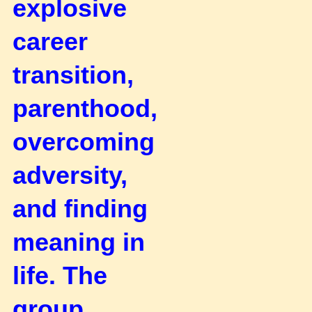
explosive
career
transition,
parenthood,
overcoming
adversity,
and finding
meaning in
life.
The
group