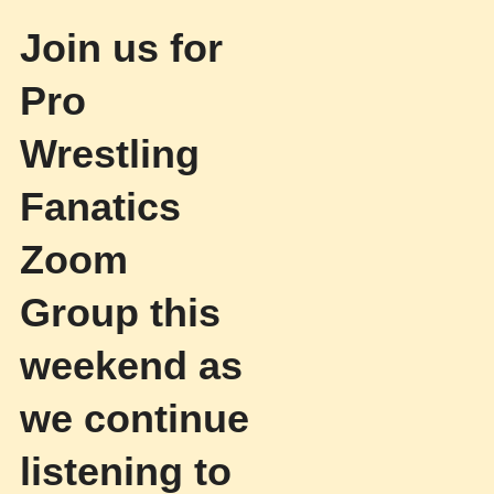
Join us for
Pro
Wrestling
Fanatics
Zoom
Group this
weekend as
we continue
listening to