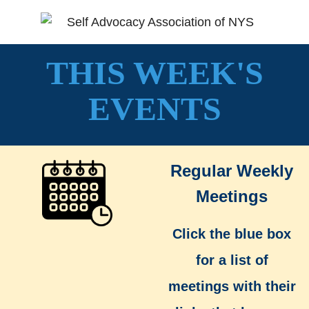
THIS WEEK'S
EVENTS
Regular Weekly
Meetings
Click the blue box
for a list of
meetings with their