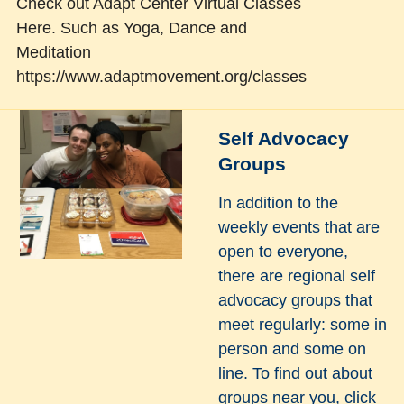
Check out Adapt Center Virtual Classes
Here. Such as Yoga, Dance and
Meditation
https://www.adaptmovement.org/classes
Self Advocacy
Groups
In addition to the
weekly events that are
open to everyone,
there are regional self
advocacy groups that
meet regularly: some in
person and some on
line. To find out about
groups near you,
click