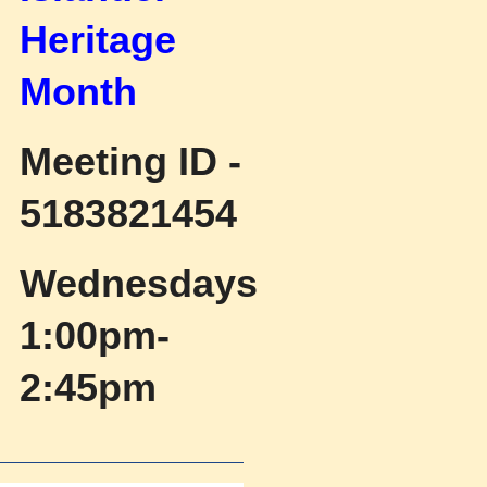
Heritage
Month
Meeting ID -
5183821454
Wednesdays
1:00pm-
2:45pm