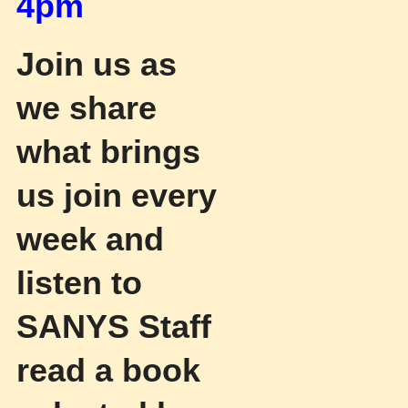
4pm
Join us as
we share
what brings
us join every
week and
listen to
SANYS Staff
read a book