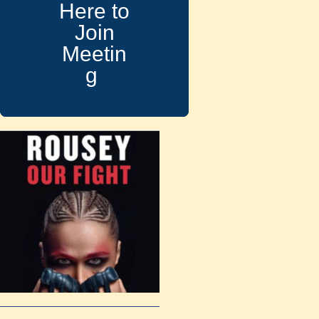
Here to
Join
Meetin
g