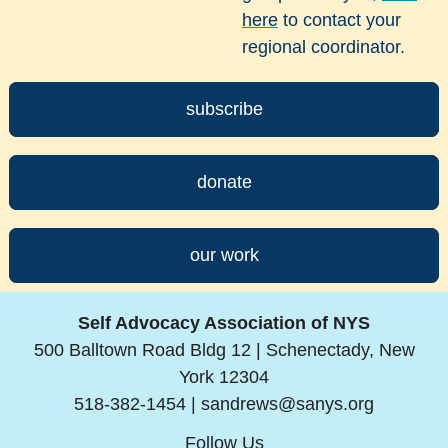
here
to contact your
regional coordinator.
subscribe
donate
our work
Self Advocacy Association of NYS
500 Balltown Road Bldg 12 | Schenectady, New
York 12304
518-382-1454 |
sandrews@sanys.org
Follow Us