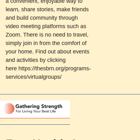
a convenient, enjoyable way to
learn, share stories, make friends
and build community through
video meeting platforms such as
Zoom. There is no need to travel,
simply join in from the comfort of
your home. Find out about events
and activities by clicking
here https://thesbrn.org/programs-
services/virtualgroups/