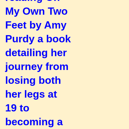
My Own Two
Feet by Amy
Purdy a book
detailing her
journey
from
losing both
her legs at
19 to
becoming a