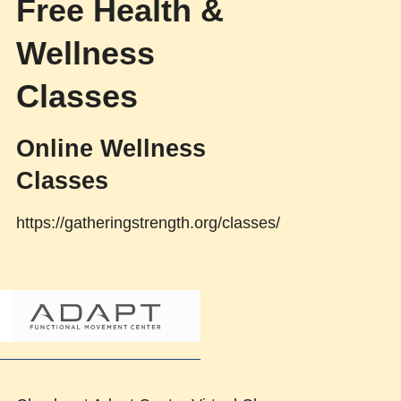
Free Health &
Wellness
Classes
Online Wellness
Classes
https://gatheringstrength.org/classes/