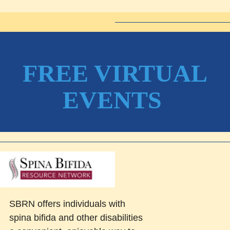
FREE VIRTUAL
EVENTS
SBRN offers individuals with
spina bifida and other disabilities