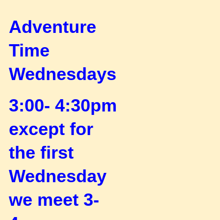
Adventure
Time
Wednesdays
3:00- 4:30pm
except for
the first
Wednesday
we meet 3-