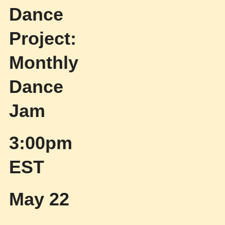
Dance
Project:
Monthly
Dance
Jam
3:00pm
EST
May 22