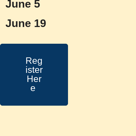
June 5
June 19
Reg
ister
Her
e