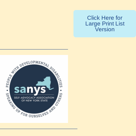
Click Here for
Large Print List
Version