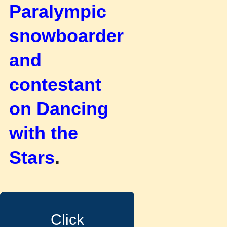
Paralympic
snowboarder
and
contestant
on Dancing
with the
Stars
.
Click