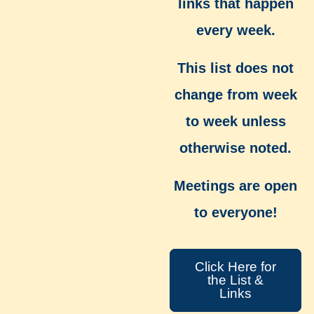
links that happen
every week.
This list does not
change from week
to week unless
otherwise noted.
Meetings are open
to everyone!
Click Here for
the List &
Links