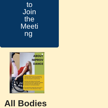
to
Join
the
Meeti
ng
All Bodies