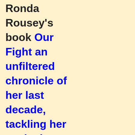
Ronda
Rousey's
book
Our
Fight an
unfiltered
chronicle of
her last
decade,
tackling her